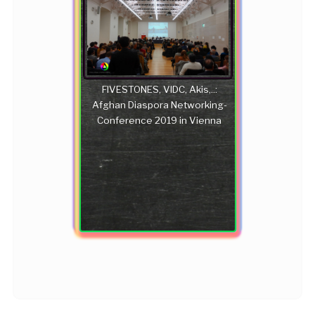
FIVESTONES, VIDC, Akis,..:
Afghan Diaspora Networking-
Conference 2019 in Vienna