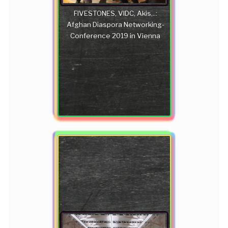
FIVESTONES, VIDC, Akis,..:
Afghan Diaspora Networking-
Conference 2019 in Vienna