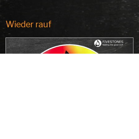
Wieder rauf