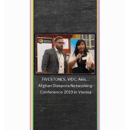
FIVESTONES, VIDC, Akis,..:
Afghan Diaspora Networking-
Conference 2019 in Vienna