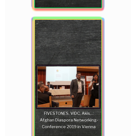
FIVESTONES, VIDC, Akis,..:
Afghan Diaspora Networking-
Conference 2019 in Vienna